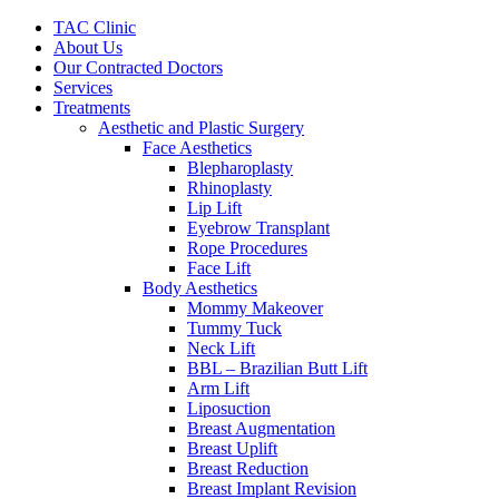
Skip
TAC Clinic
to
About Us
content
Our Contracted Doctors
Services
Treatments
Aesthetic and Plastic Surgery
Face Aesthetics
Blepharoplasty
Rhinoplasty
Lip Lift
Eyebrow Transplant
Rope Procedures
Face Lift
Body Aesthetics
Mommy Makeover
Tummy Tuck
Neck Lift
BBL – Brazilian Butt Lift
Arm Lift
Liposuction
Breast Augmentation
Breast Uplift
Breast Reduction
Breast Implant Revision