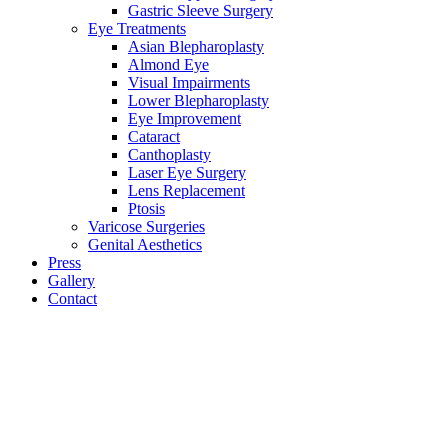
Gastric Sleeve Surgery
Eye Treatments
Asian Blepharoplasty
Almond Eye
Visual Impairments
Lower Blepharoplasty
Eye Improvement
Cataract
Canthoplasty
Laser Eye Surgery
Lens Replacement
Ptosis
Varicose Surgeries
Genital Aesthetics
Press
Gallery
Contact