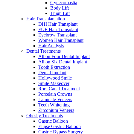
Gynecomastia
Body Lift
Thigh Lift
Hair Transplantation
DHI Hair Transplant
FUE Hair Transplant
Eyebrow Transplant
Women Hair Transplant
Hair Analysis
Dental Treatments
All on Four Dental Implant
All on Six Dental Implant
Tooth Extraction
Dental Implant
Hollywood Smile
Smile Makeover
Root Canal Treatment
Porcelain Crowns
Laminate Veneers
Teeth Whitening
Zirconium Veneers
Obesity Treatments
Gastric Balloon
Elipse Gastric Balloon
Gastric Bypass Surgery