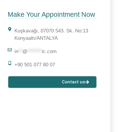
Make Your Appointment Now
Kuşkavağı, 07070 543. Sk. No:13
Konyaaltı/ANTALYA
in
**
@
*******
ic.com
+90 501 077 80 07
Contact us