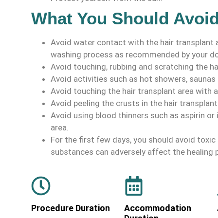
What You Should Avoi
Avoid water contact with the hair transplant
washing process as recommended by your do
Avoid touching, rubbing and scratching the hai
Avoid activities such as hot showers, saunas
Avoid touching the hair transplant area with a
Avoid peeling the crusts in the hair transplant
Avoid using blood thinners such as aspirin or 
area.
For the first few days, you should avoid toxi
substances can adversely affect the healing 
Procedure Duration
Accommodation