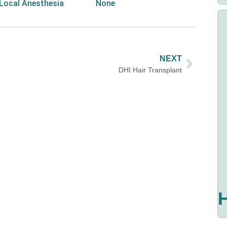
Local Anesthesia
None
NEXT
DHI Hair Transplant
H