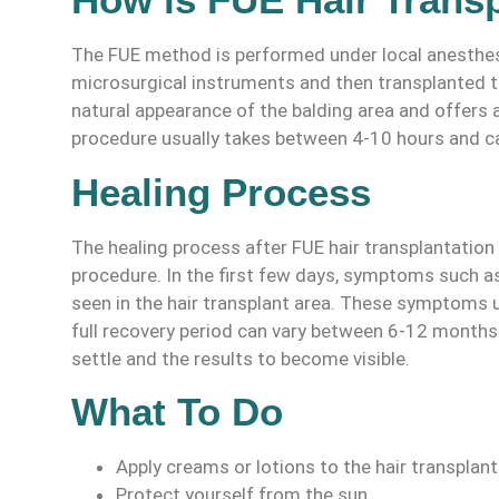
The FUE method is performed under local anesthesia
microsurgical instruments and then transplanted t
natural appearance of the balding area and offers a
procedure usually takes between 4-10 hours and c
Healing Process
The healing process after FUE hair transplantation 
procedure. In the first few days, symptoms such as
seen in the hair transplant area. These symptoms u
full recovery period can vary between 6-12 months 
settle and the results to become visible.
What To Do
Apply creams or lotions to the hair transpla
Protect yourself from the sun.