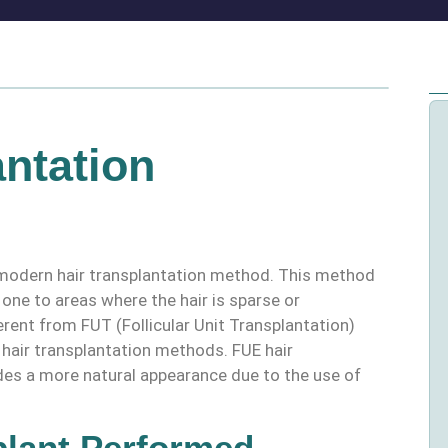
ntation
 a modern hair transplantation method. This method
y one to areas where the hair is sparse or
erent from FUT (Follicular Unit Transplantation)
l hair transplantation methods. FUE hair
des a more natural appearance due to the use of
plant Performed