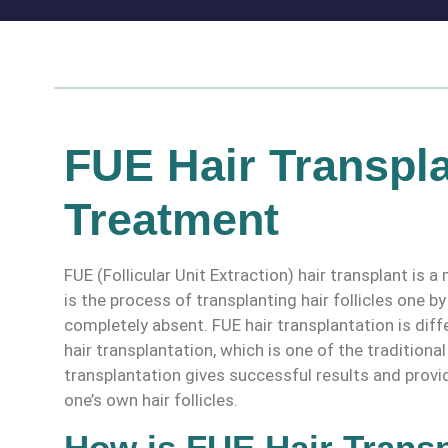
FUE Hair Transpla
Treatment
FUE (Follicular Unit Extraction) hair transplant is
is the process of transplanting hair follicles one b
completely absent. FUE hair transplantation is diff
hair transplantation, which is one of the traditiona
transplantation gives successful results and provi
one’s own hair follicles.
How is FUE Hair Trans