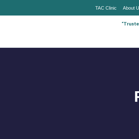
TAC Clinic
About 
“Truste