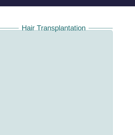
Hair Transplantation