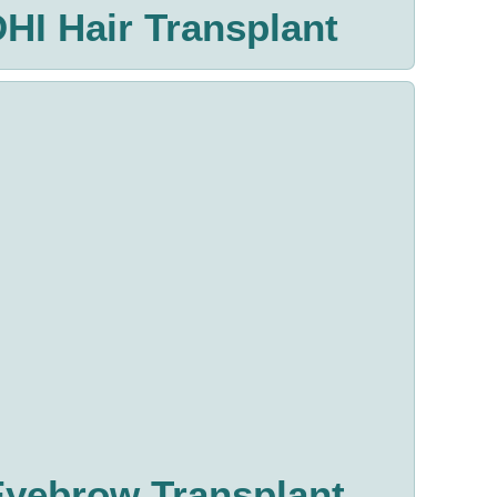
HI Hair Transplant
Eyebrow Transplant