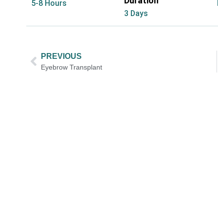
Duration
5-8 Hours
3 Days
PREVIOUS
Eyebrow Transplant