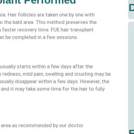
D
. Hair follicles are taken one by one with
o the bald area. This method preserves the
 faster recovery time. FUE hair transplant
an be completed in a few sessions.
usually starts within a few days after the
 redness, mild pain, swelling and crusting may be
sually disappear within a few days. However, the
and it may take some time for the hair to fully
nt area as recommended by our doctor.