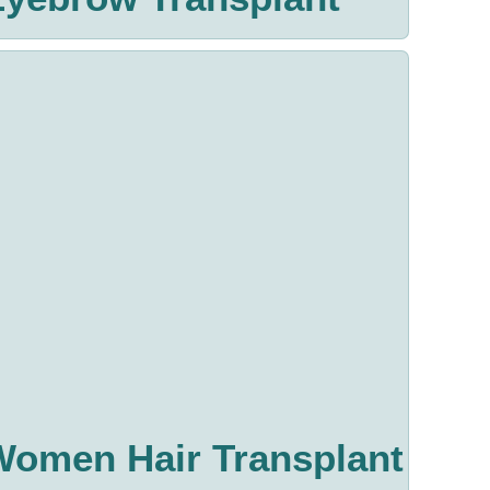
Women Hair Transplant