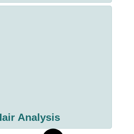
air Analysis