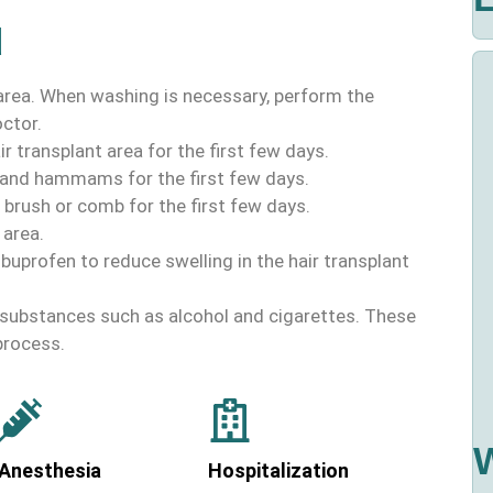
d
 area. When washing is necessary, perform the
ctor.
r transplant area for the first few days.
 and hammams for the first few days.
 brush or comb for the first few days.
 area.
ibuprofen to reduce swelling in the hair transplant
c substances such as alcohol and cigarettes. These
process.
Anesthesia
Hospitalization