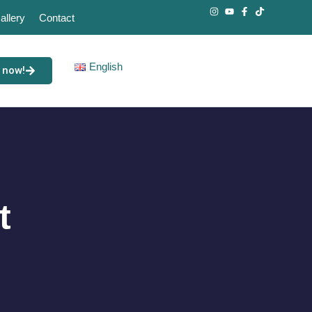
allery
Contact
English
 now!
t