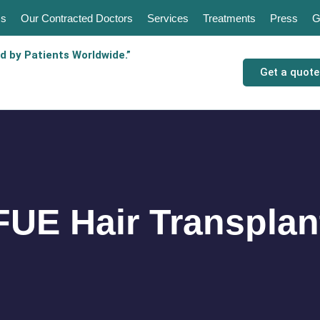
Us
Our Contracted Doctors
Services
Treatments
Press
G
d by Patients Worldwide.”
Get a quote
FUE Hair Transplan