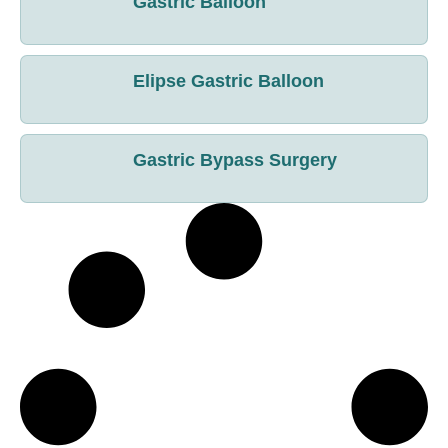
Gastric Balloon
Elipse Gastric Balloon
Gastric Bypass Surgery