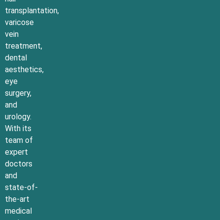
transplantation,
varicose
vein
treatment,
dental
aesthetics,
eye
surgery,
and
urology.
With its
team of
expert
doctors
and
state-of-
the-art
medical