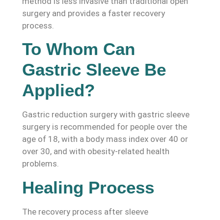
method is less invasive than traditional open
surgery and provides a faster recovery
process.
To Whom Can
Gastric Sleeve Be
Applied?
Gastric reduction surgery with gastric sleeve
surgery is recommended for people over the
age of 18, with a body mass index over 40 or
over 30, and with obesity-related health
problems.
Healing Process
The recovery process after sleeve