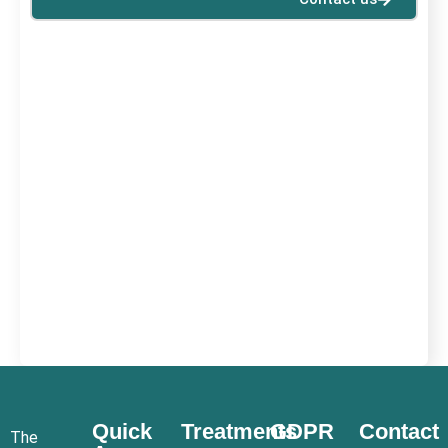
Quick
Treatments
GDPR
Contact
The