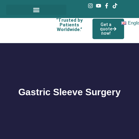
“Trusted by
Engli
Patients
Get a
quote
Worldwide.”
now!
Gastric Sleeve Surgery