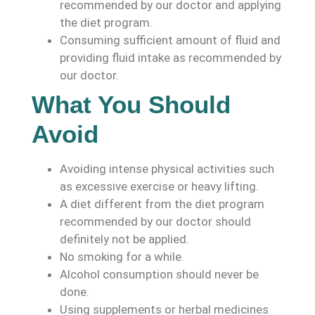
recommended by our doctor and applying
the diet program.
Consuming sufficient amount of fluid and
providing fluid intake as recommended by
our doctor.
What You Should
Avoid
Avoiding intense physical activities such
as excessive exercise or heavy lifting.
A diet different from the diet program
recommended by our doctor should
definitely not be applied.
No smoking for a while.
Alcohol consumption should never be
done.
Using supplements or herbal medicines