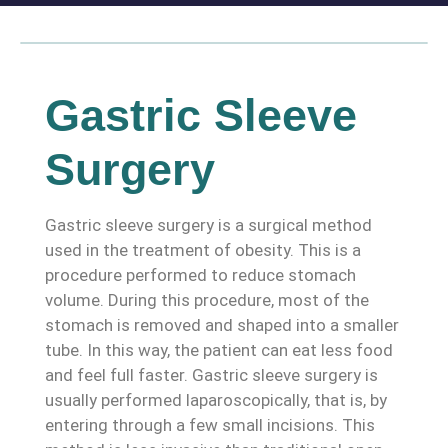
Gastric Sleeve
Surgery
Gastric sleeve surgery is a surgical method
used in the treatment of obesity. This is a
procedure performed to reduce stomach
volume. During this procedure, most of the
stomach is removed and shaped into a smaller
tube. In this way, the patient can eat less food
and feel full faster. Gastric sleeve surgery is
usually performed laparoscopically, that is, by
entering through a few small incisions. This