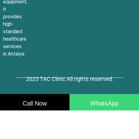
equipment,
it
provides
high-
standard
healthcare
services
in Antalya.
2023 TAC Clinic All rights reserved.
Call Now
WhatsApp