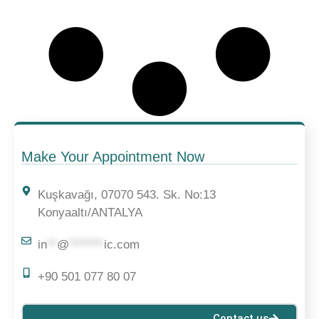
Make Your Appointment Now
Kuşkavağı, 07070 543. Sk. No:13
Konyaaltı/ANTALYA
in
**
@
*******
ic.com
+90 501 077 80 07
Contact us