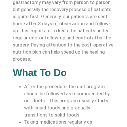
gastrectomy may vary from person to person,
but generally the recovery process of patients
is quite fast. Generally, our patients are sent
home after 3 days of observation and follow-
up. It is important to keep the patients under
regular doctor follow-up and control after the
surgery. Paying attention to the post-operative
nutrition plan can help speed up the healing
process.
What To Do
After the procedure, the diet program
should be followed as recommended by
our doctor. This program usually starts
with liquid foods and gradually
transitions to solid foods.
Taking medications regularly as