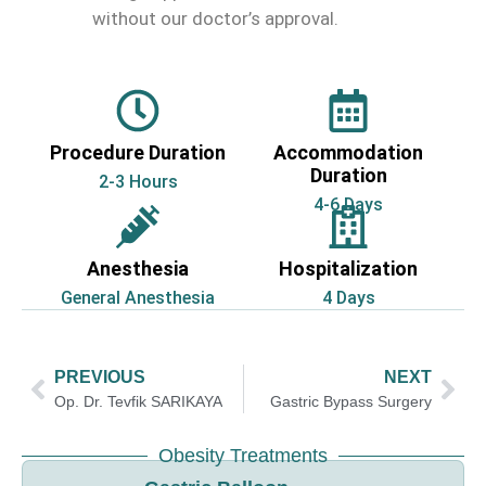
without our doctor’s approval.
Procedure Duration
Accommodation
Duration
2-3 Hours
4-6 Days
Anesthesia
Hospitalization
General Anesthesia
4 Days
PREVIOUS
NEXT
Op. Dr. Tevfik SARIKAYA
Gastric Bypass Surgery
Obesity Treatments