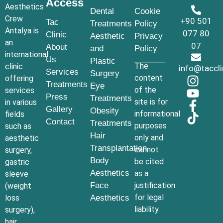
Access
Aesthetics
Dental
Cookie
Crew
+90 501
Tac
Treatments
Policy
Antalya is
077 80
Clinic
Aesthetic
Privacy
an
07
About
and
Policy
international
Us
Plastic
The
clinic
info@taccl
Services
Surgery
content
offering
Treatments
Eye
of the
services
Press
Treatments
site is for
in various
Gallery
Obesity
informational
fields
Contact
Treatments
purposes
such as
Hair
only and
aesthetic
Transplantation
cannot
surgery,
Body
be cited
gastric
Aesthetics
as a
sleeve
Face
justification
(weight
for legal
loss
Aesthetics
liability.
surgery),
hair