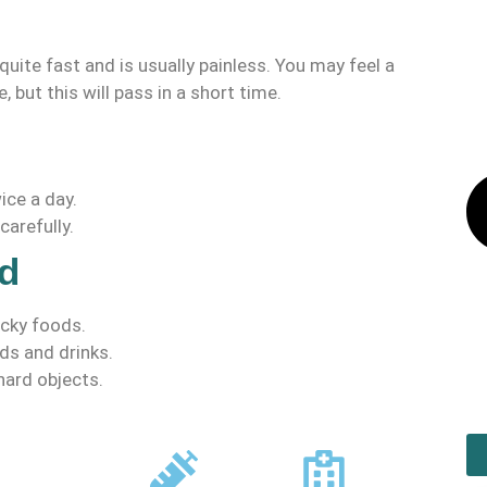
quite fast and is usually painless. You may feel a
, but this will pass in a short time.
ice a day.
carefully.
d
icky foods.
ds and drinks.
 hard objects.