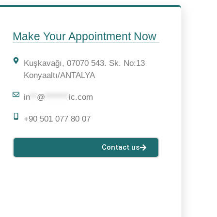
n
Make Your Appointment Now
Kuşkavağı, 07070 543. Sk. No:13
Konyaaltı/ANTALYA
in
**
@
*******
ic.com
+90 501 077 80 07
Contact us