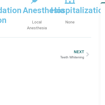
ation
Anesthesia
Hospitalizatio
on
Local
None
Anesthesia
NEXT
Teeth Whitening