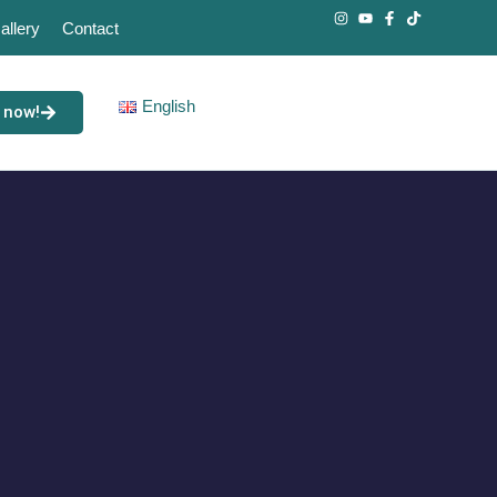
allery
Contact
English
 now!