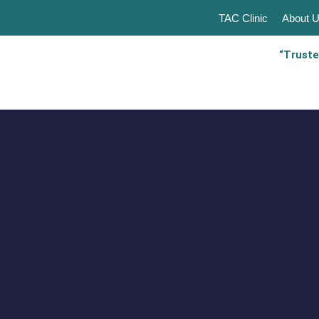
TAC Clinic
About 
“Truste