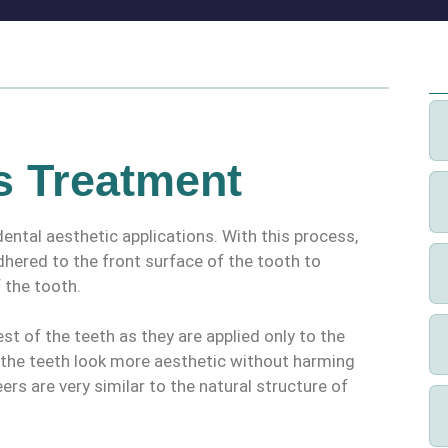
s Treatment
ental aesthetic applications. With this process,
adhered to the front surface of the tooth to
 the tooth.
t of the teeth as they are applied only to the
e the teeth look more aesthetic without harming
eers are very similar to the natural structure of