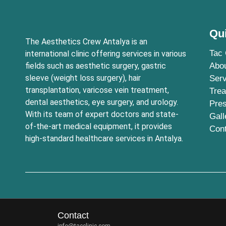
Qu
The Aesthetics Crew Antalya is an
Tac 
international clinic offering services in various
fields such as aesthetic surgery, gastric
Abo
sleeve (weight loss surgery), hair
Serv
transplantation, varicose vein treatment,
Tre
dental aesthetics, eye surgery, and urology.
Pre
With its team of expert doctors and state-
Gall
of-the-art medical equipment, it provides
Con
high-standard healthcare services in Antalya.
Contact
info@tacclinic.com