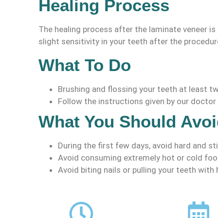
Healing Process
The healing process after the laminate veneer is 
slight sensitivity in your teeth after the procedure
What To Do
Brushing and flossing your teeth at least tw
Follow the instructions given by our doctor 
What You Should Avoi
During the first few days, avoid hard and st
Avoid consuming extremely hot or cold foo
Avoid biting nails or pulling your teeth with