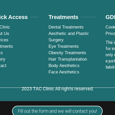
ick Access
Treatments
GD
Clinic
Dental Treatments
Cook
ut Us
Aesthetic and Plastic
Priv
ices
Surgery
The c
atments
Eye Treatments
for i
ss
Obesity Treatments
only 
ery
Hair Transplantation
a jus
tact
Body Aesthetics
liabili
Face Aesthetics
2023 TAC Clinic All rights reserved.
Fill out the form and we will contact you!