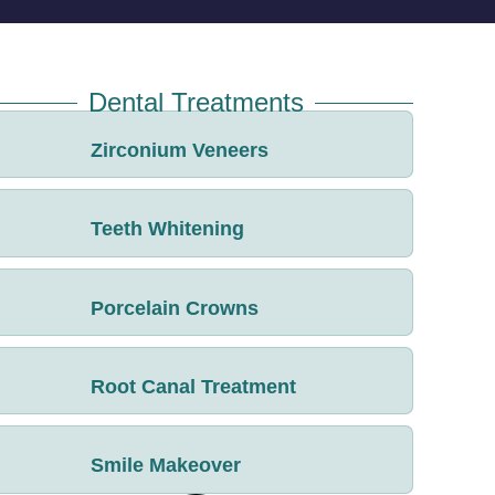
Dental Treatments
Zirconium Veneers
Teeth Whitening
Porcelain Crowns
Root Canal Treatment
Smile Makeover