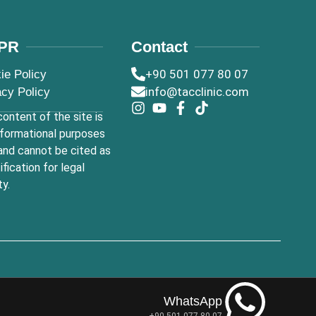
PR
Contact
+90 501 077 80 07
ie Policy
info@tacclinic.com
acy Policy
ontent of the site is
nformational purposes
and cannot be cited as
tification for legal
ty.
WhatsApp
+90 501 077 80 07