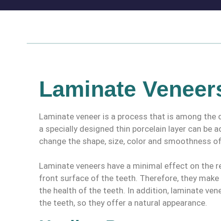
Laminate Veneer
Laminate veneer is a process that is among the d
a specially designed thin porcelain layer can be 
change the shape, size, color and smoothness of
Laminate veneers have a minimal effect on the res
front surface of the teeth. Therefore, they mak
the health of the teeth. In addition, laminate ven
the teeth, so they offer a natural appearance.