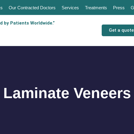
Us
Our Contracted Doctors
Services
Treatments
Press
G
d by Patients Worldwide.”
Get a quote
Laminate Veneers