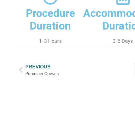
Procedure
Accommod
Duration
Durati
1-3 Hours
3-6 Days
PREVIOUS
Porcelain Crowns